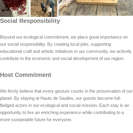
Social Responsibility
Beyond our ecological commitment, we place great importance on
our social responsibility. By creating local jobs, supporting
educational craft and artistic initiatives in our community, we actively
contribute to the economic and social development of our region.
Host Commitment
We firmly believe that every gesture counts in the preservation of our
planet. By staying at Hauts de Sauliès, our guests become full-
fledged actors in our ecological and social mission. Each stay is an
opportunity to live an enriching experience while contributing to a
more sustainable future for everyone.