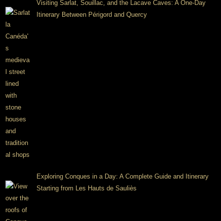
Visiting Sarlat, Souillac, and the Lacave Caves: A One-Day
Itinerary Between Périgord and Quercy
Exploring Conques in a Day: A Complete Guide and Itinerary
Starting from Les Hauts de Sauliès