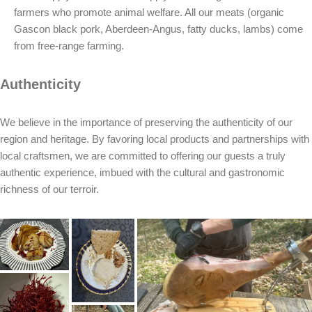
farmers who promote animal welfare. All our meats (organic
Gascon black pork, Aberdeen-Angus, fatty ducks, lambs) come
from free-range farming.
Authenticity
We believe in the importance of preserving the authenticity of our
region and heritage. By favoring local products and partnerships with
local craftsmen, we are committed to offering our guests a truly
authentic experience, imbued with the cultural and gastronomic
richness of our terroir.