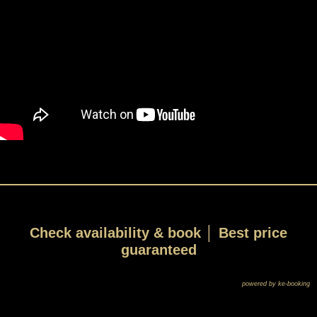
Check availability & book │ Best price
guaranteed
powered by ke-booking