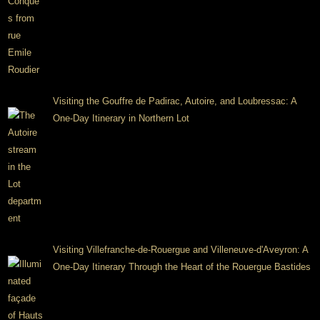
Visiting the Gouffre de Padirac, Autoire, and Loubressac: A
One-Day Itinerary in Northern Lot
Visiting Villefranche-de-Rouergue and Villeneuve-d'Aveyron: A
One-Day Itinerary Through the Heart of the Rouergue Bastides