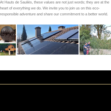
At Hauts de Sauliès, these values are not just words; they are at the
heart of everything we do. We invite you to join us on this eco-
responsible adventure and share our commitment to a better world.