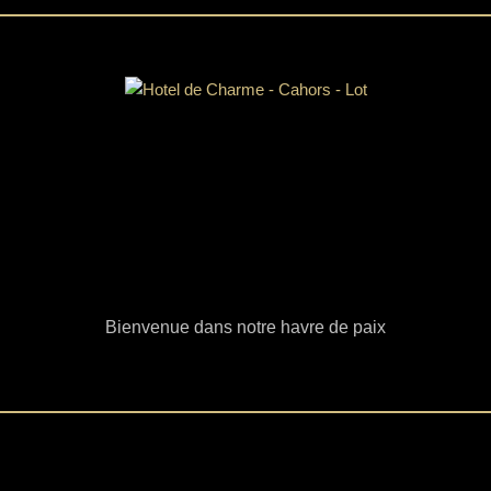
Bienvenue dans notre havre de paix