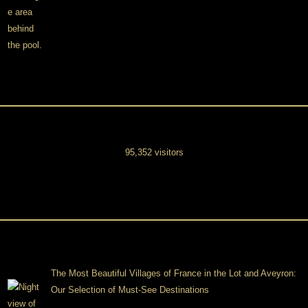
95,352 visitors
The Most Beautiful Villages of France in the Lot and Aveyron:
Our Selection of Must-See Destinations