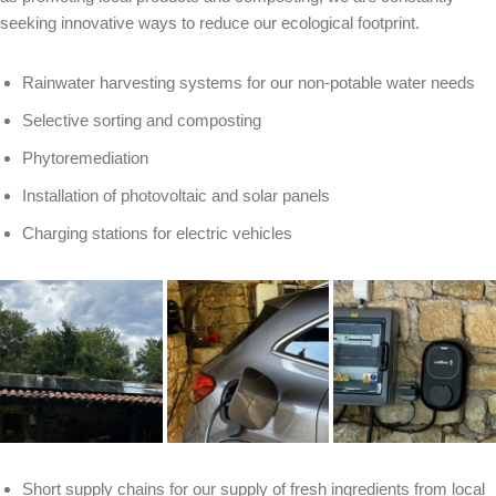
seeking innovative ways to reduce our ecological footprint.
Rainwater harvesting systems for our non-potable water needs
Selective sorting and composting
Phytoremediation
Installation of photovoltaic and solar panels
Charging stations for electric vehicles
Short supply chains for our supply of fresh ingredients from local