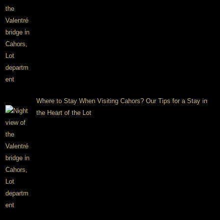
Where to Stay When Visiting Cahors? Our Tips for a Stay in
the Heart of the Lot