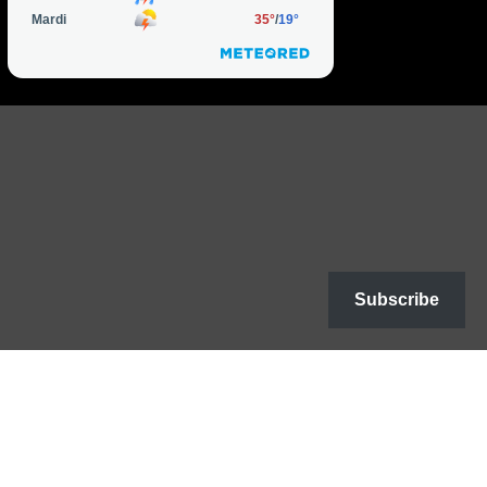
Subscribe