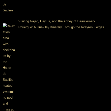
Visiting Najac, Caylus, and the Abbey of Beaulieu-en-
Rouergue: A One-Day Itinerary Through the Aveyron Gorges