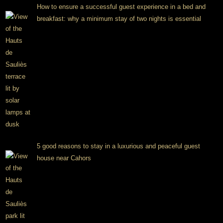
How to ensure a successful guest experience in a bed and
breakfast: why a minimum stay of two nights is essential
5 good reasons to stay in a luxurious and peaceful guest
house near Cahors