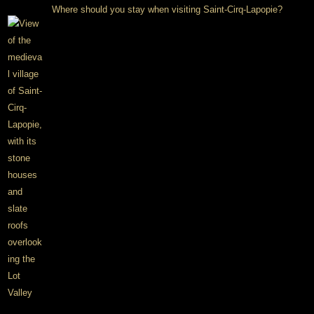
Where should you stay when visiting Saint-Cirq-Lapopie?