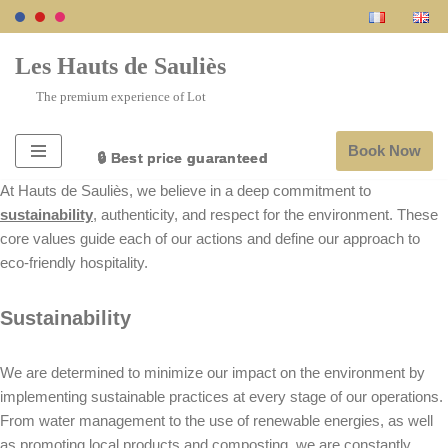
Skip
Les Hauts de Sauliès
to
The premium experience of Lot
content
Book Now
🔒 Best price guaranteed
🔒 Best price guaranteed
🔒 Best price guaranteed
🔒 Best price guaranteed
🔒 Best price guaranteed
At Hauts de Sauliès, we believe in a deep commitment to
sustainability
, authenticity, and respect for the environment. These
core values guide each of our actions and define our approach to
eco-friendly hospitality.
Sustainability
We are determined to minimize our impact on the environment by
implementing sustainable practices at every stage of our operations.
From water management to the use of renewable energies, as well
as promoting local products and composting, we are constantly