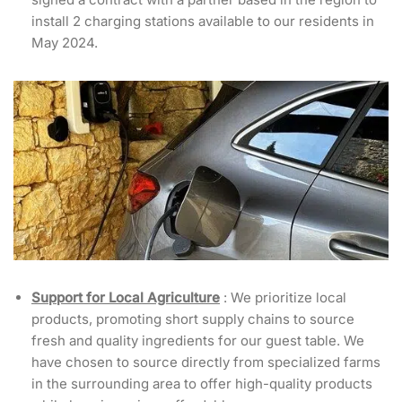
install 2 charging stations available to our residents in
May 2024.
Support for Local Agriculture
: We prioritize local
products, promoting short supply chains to source
fresh and quality ingredients for our guest table. We
have chosen to source directly from specialized farms
in the surrounding area to offer high-quality products