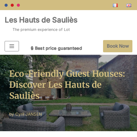
Skip
Les Hauts de Sauliès
to
The premium experience of Lot
content
Book Now
🔒 Best price guaranteed
🔒 Best price guaranteed
🔒 Best price guaranteed
🔒 Best price guaranteed
🔒 Best price guaranteed
Eco-Friendly Guest Houses:
Discover Les Hauts de
Sauliès
by
Cyril JANSEN