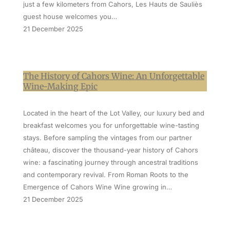
just a few kilometers from Cahors, Les Hauts de Sauliès
guest house welcomes you…
21 December 2025
The History of Cahors Wine: An Unforgettable
Wine-Making Epic
Located in the heart of the Lot Valley, our luxury bed and
breakfast welcomes you for unforgettable wine-tasting
stays. Before sampling the vintages from our partner
château, discover the thousand-year history of Cahors
wine: a fascinating journey through ancestral traditions
and contemporary revival. From Roman Roots to the
Emergence of Cahors Wine Wine growing in…
21 December 2025