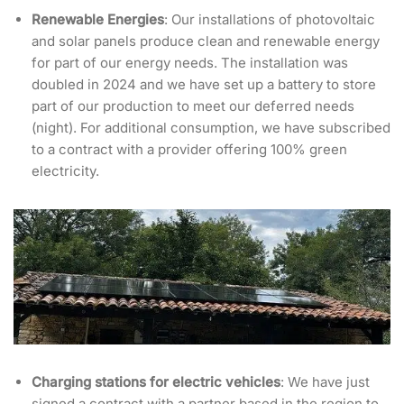
Renewable Energies
: Our installations of photovoltaic
and solar panels produce clean and renewable energy
for part of our energy needs. The installation was
doubled in 2024 and we have set up a battery to store
part of our production to meet our deferred needs
(night). For additional consumption, we have subscribed
to a contract with a provider offering 100% green
electricity.
Charging stations for electric vehicles
: We have just
signed a contract with a partner based in the region to