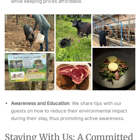
while keeping prices affordable.
Awareness and Education
: We share tips with our
guests on how to reduce their environmental impact
during their stay, thus promoting active awareness.
Staying With Us: A Committed