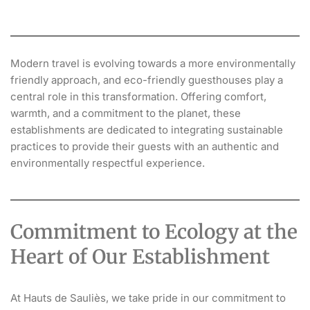
Modern travel is evolving towards a more environmentally
friendly approach, and eco-friendly guesthouses play a
central role in this transformation. Offering comfort,
warmth, and a commitment to the planet, these
establishments are dedicated to integrating sustainable
practices to provide their guests with an authentic and
environmentally respectful experience.
Commitment to Ecology at the
Heart of Our Establishment
At Hauts de Sauliès, we take pride in our commitment to