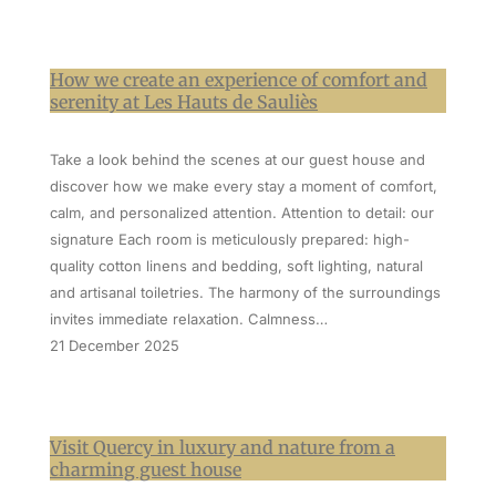
How we create an experience of comfort and
serenity at Les Hauts de Sauliès
Take a look behind the scenes at our guest house and
discover how we make every stay a moment of comfort,
calm, and personalized attention. Attention to detail: our
signature Each room is meticulously prepared: high-
quality cotton linens and bedding, soft lighting, natural
and artisanal toiletries. The harmony of the surroundings
invites immediate relaxation. Calmness…
21 December 2025
Visit Quercy in luxury and nature from a
charming guest house