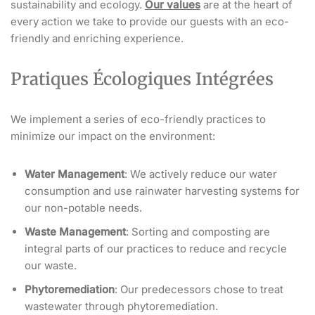
sustainability and ecology.
Our values
are at the heart of
every action we take to provide our guests with an eco-
friendly and enriching experience.
Pratiques Écologiques Intégrées
We implement a series of eco-friendly practices to
minimize our impact on the environment:
Water Management
: We actively reduce our water
consumption and use rainwater harvesting systems for
our non-potable needs.
Waste Management
: Sorting and composting are
integral parts of our practices to reduce and recycle
our waste.
Phytoremediation
: Our predecessors chose to treat
wastewater through phytoremediation.