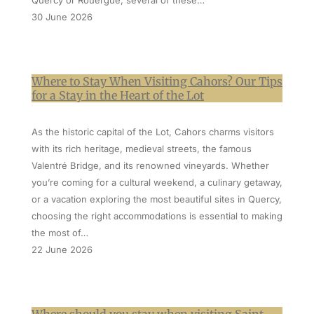
Quercy or Rouergue, several of these…
30 June 2026
Where to Stay When Visiting Cahors? Our Tips
for a Stay in the Heart of the Lot
As the historic capital of the Lot, Cahors charms visitors
with its rich heritage, medieval streets, the famous
Valentré Bridge, and its renowned vineyards. Whether
you’re coming for a cultural weekend, a culinary getaway,
or a vacation exploring the most beautiful sites in Quercy,
choosing the right accommodations is essential to making
the most of…
22 June 2026