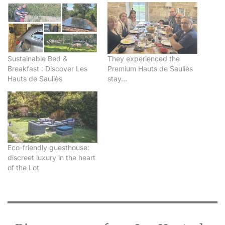
Sustainable Bed &
They experienced the
Breakfast : Discover Les
Premium Hauts de Sauliès
Hauts de Sauliès
stay…
Eco-friendly guesthouse:
discreet luxury in the heart
of the Lot