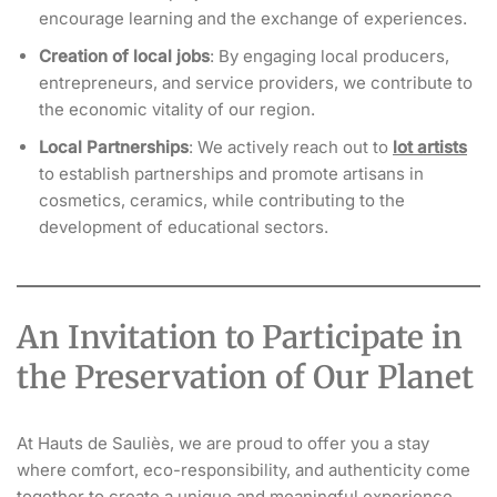
encourage learning and the exchange of experiences.
Creation of local jobs
: By engaging local producers,
entrepreneurs, and service providers, we contribute to
the economic vitality of our region.
Local Partnerships
: We actively reach out to
lot artists
to establish partnerships and promote artisans in
cosmetics, ceramics, while contributing to the
development of educational sectors.
An Invitation to Participate in
the Preservation of Our Planet
At Hauts de Sauliès, we are proud to offer you a stay
where comfort, eco-responsibility, and authenticity come
together to create a unique and meaningful experience.