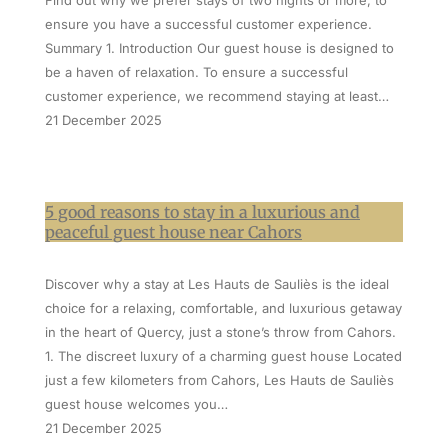
Find out why we prefer stays of two nights or more, to
ensure you have a successful customer experience.
Summary 1. Introduction Our guest house is designed to
be a haven of relaxation. To ensure a successful
customer experience, we recommend staying at least…
21 December 2025
5 good reasons to stay in a luxurious and
peaceful guest house near Cahors
Discover why a stay at Les Hauts de Sauliès is the ideal
choice for a relaxing, comfortable, and luxurious getaway
in the heart of Quercy, just a stone’s throw from Cahors.
1. The discreet luxury of a charming guest house Located
just a few kilometers from Cahors, Les Hauts de Sauliès
guest house welcomes you…
21 December 2025