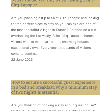
Where should you stay when visiting Saint-
Cirq-Lapopie?
Are you planning a trip to Saint-Cirq-Lapopie and looking
for the perfect place to stay so you can explore one of
the most beautiful villages in France? Perched on a cliff
overlooking the Lot Valley, Saint-Cirq-Lapopie charms
visitors with its medieval streets, charming houses, and
exceptional views. Every year, thousands of visitors
come to admire…
22 June 2026
How to ensure a successful guest experience
in a bed and breakfast: why a minimum stay
of two nights is essential
Are you thinking of booking a stay at our guest house?