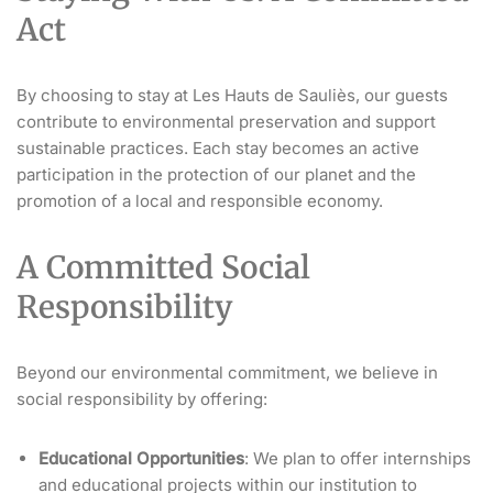
Act
By choosing to stay at Les Hauts de Sauliès, our guests
contribute to environmental preservation and support
sustainable practices. Each stay becomes an active
participation in the protection of our planet and the
promotion of a local and responsible economy.
A Committed Social
Responsibility
Beyond our environmental commitment, we believe in
social responsibility by offering:
Educational Opportunities
: We plan to offer internships
and educational projects within our institution to