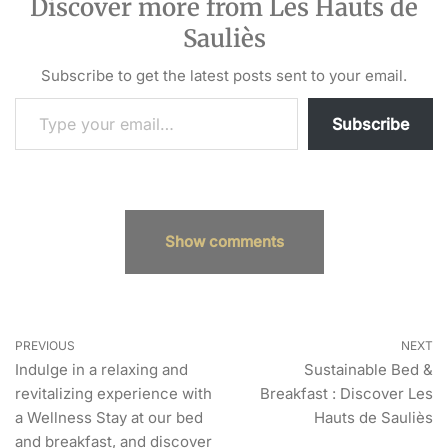
Discover more from Les Hauts de
Sauliès
Subscribe to get the latest posts sent to your email.
Subscribe
Show comments
PREVIOUS
NEXT
Indulge in a relaxing and
Sustainable Bed &
revitalizing experience with
Breakfast : Discover Les
a Wellness Stay at our bed
Hauts de Sauliès
and breakfast, and discover