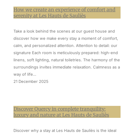
How we create an experience of comfort and
serenity at Les Hauts de Sauliès
Take a look behind the scenes at our guest house and
discover how we make every stay a moment of comfort,
calm, and personalized attention. Attention to detail: our
signature Each room is meticulously prepared: high-end
linens, soft lighting, natural toiletries. The harmony of the
surroundings invites immediate relaxation. Calmness as a
way of life…
21 December 2025
Discover Quercy in complete tranquility:
luxury and nature at Les Hauts de Sauliès
Discover why a stay at Les Hauts de Sauliès is the ideal