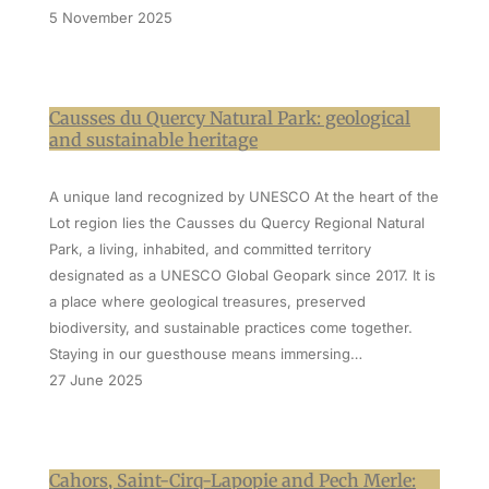
5 November 2025
Causses du Quercy Natural Park: geological
and sustainable heritage
A unique land recognized by UNESCO At the heart of the
Lot region lies the Causses du Quercy Regional Natural
Park, a living, inhabited, and committed territory
designated as a UNESCO Global Geopark since 2017. It is
a place where geological treasures, preserved
biodiversity, and sustainable practices come together.
Staying in our guesthouse means immersing…
27 June 2025
Cahors, Saint-Cirq-Lapopie and Pech Merle: