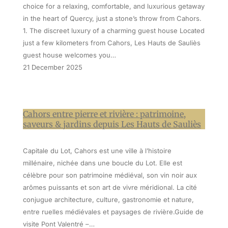
choice for a relaxing, comfortable, and luxurious getaway
in the heart of Quercy, just a stone’s throw from Cahors.
1. The discreet luxury of a charming guest house Located
just a few kilometers from Cahors, Les Hauts de Sauliès
guest house welcomes you…
21 December 2025
Cahors entre pierre et rivière : patrimoine,
saveurs & jardins depuis Les Hauts de Sauliès
Capitale du Lot, Cahors est une ville à l’histoire
millénaire, nichée dans une boucle du Lot. Elle est
célèbre pour son patrimoine médiéval, son vin noir aux
arômes puissants et son art de vivre méridional. La cité
conjugue architecture, culture, gastronomie et nature,
entre ruelles médiévales et paysages de rivière.Guide de
visite Pont Valentré –…