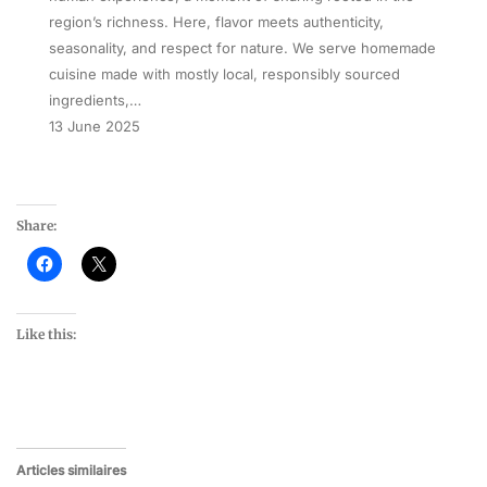
region’s richness. Here, flavor meets authenticity,
seasonality, and respect for nature. We serve homemade
cuisine made with mostly local, responsibly sourced
ingredients,…
13 June 2025
Share:
Like this:
Articles similaires