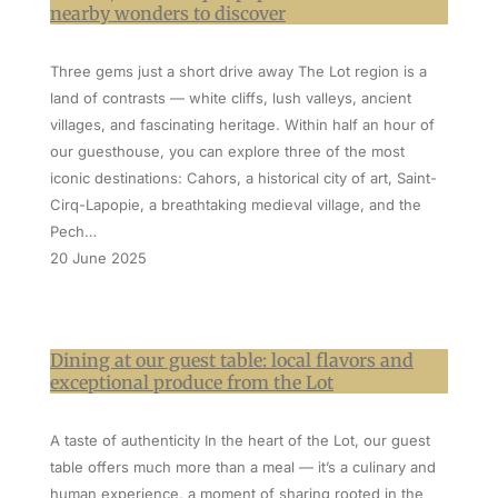
nearby wonders to discover
Three gems just a short drive away The Lot region is a
land of contrasts — white cliffs, lush valleys, ancient
villages, and fascinating heritage. Within half an hour of
our guesthouse, you can explore three of the most
iconic destinations: Cahors, a historical city of art, Saint-
Cirq-Lapopie, a breathtaking medieval village, and the
Pech…
20 June 2025
Dining at our guest table: local flavors and
exceptional produce from the Lot
A taste of authenticity In the heart of the Lot, our guest
table offers much more than a meal — it’s a culinary and
human experience, a moment of sharing rooted in the