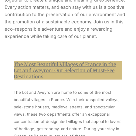
Every action matters, and each stay with us is a positive
contribution to the preservation of our environment and
the promotion of a sustainable economy. Join us in this
eco-responsible adventure and enjoy a rewarding
experience while taking care of our planet.
The Most Beautiful Villages of France in the
Lot and Aveyron: Our Selection of Must-See
Destinations
The Lot and Aveyron are home to some of the most
beautiful villages in France. With their unspoiled valleys,
pale-stone houses, medieval streets, and spectacular
views, these two departments offer an exceptional
concentration of designated villages that appeal to lovers
of heritage, gastronomy, and nature. During your stay in