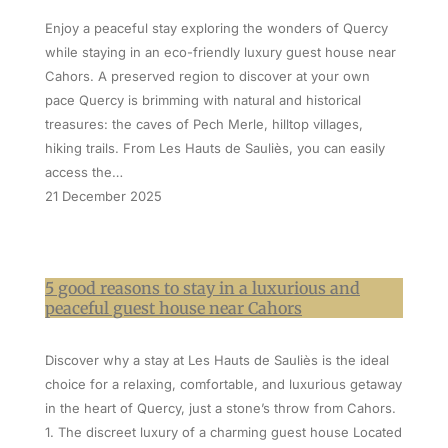
Enjoy a peaceful stay exploring the wonders of Quercy
while staying in an eco-friendly luxury guest house near
Cahors. A preserved region to discover at your own
pace Quercy is brimming with natural and historical
treasures: the caves of Pech Merle, hilltop villages,
hiking trails. From Les Hauts de Sauliès, you can easily
access the…
21 December 2025
5 good reasons to stay in a luxurious and
peaceful guest house near Cahors
Discover why a stay at Les Hauts de Sauliès is the ideal
choice for a relaxing, comfortable, and luxurious getaway
in the heart of Quercy, just a stone’s throw from Cahors.
1. The discreet luxury of a charming guest house Located